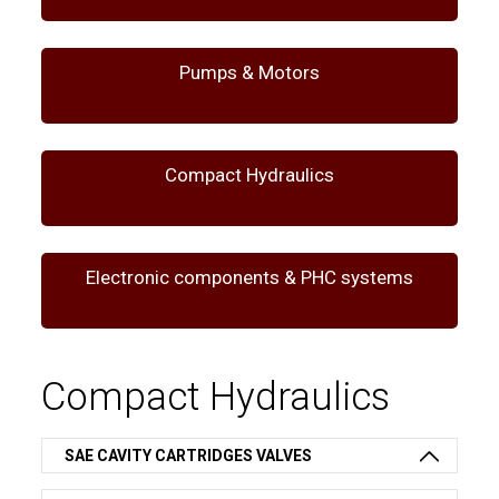
Pumps & Motors
Compact Hydraulics
Electronic components & PHC systems
Compact Hydraulics
SAE CAVITY CARTRIDGES VALVES