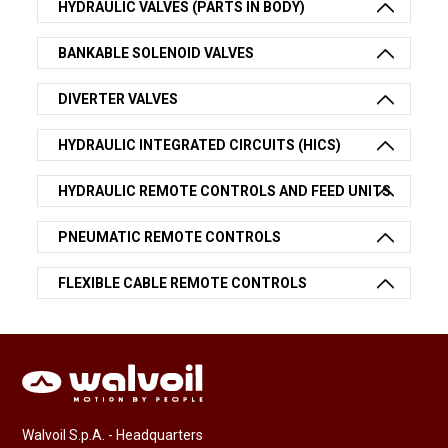
HYDRAULIC VALVES (PARTS IN BODY)
BANKABLE SOLENOID VALVES
DIVERTER VALVES
HYDRAULIC INTEGRATED CIRCUITS (HICS)
HYDRAULIC REMOTE CONTROLS AND FEED UNITS
PNEUMATIC REMOTE CONTROLS
FLEXIBLE CABLE REMOTE CONTROLS
Walvoil S.p.A. - Headquarters