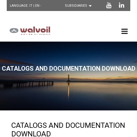
LANGUAGE:
IT
| EN -
CATALOGS AND DOCUMENTATION DOWNLOAD
CATALOGS AND DOCUMENTATION
DOWNLOAD