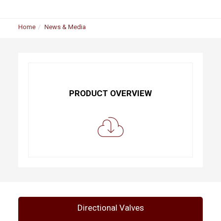
Home
News & Media
PRODUCT OVERVIEW
Directional Valves